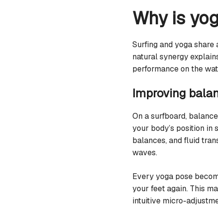
Why is yog
Surfing and yoga share
natural synergy explain
performance on the wat
Improving balan
On a surfboard, balance
your body’s position in
balances, and fluid tran
waves.
Every yoga pose become
your feet again. This m
intuitive micro-adjustme