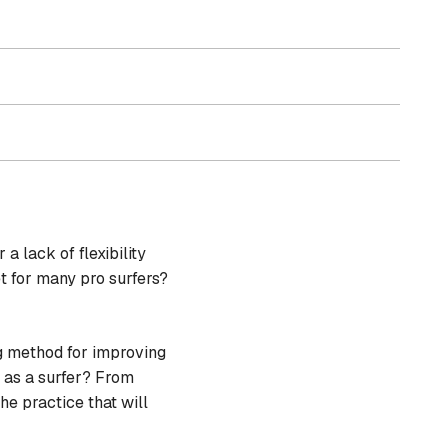
a lack of flexibility
t for many pro surfers?
ng method for improving
s as a surfer? From
e practice that will