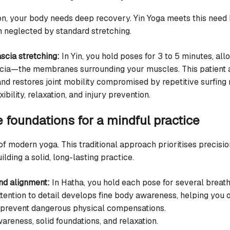
ion, your body needs deep recovery. Yin Yoga meets this need
n neglected by standard stretching.
scia stretching:
In Yin, you hold poses for 3 to 5 minutes, all
ascia—the membranes surrounding your muscles. This patient
and restores joint mobility compromised by repetitive surfing
xibility, relaxation, and injury prevention.
e foundations for a mindful practice
 of modern yoga. This traditional approach prioritises precis
uilding a solid, long-lasting practice.
nd alignment:
In Hatha, you hold each pose for several breath
ttention to detail develops fine body awareness, helping you 
 prevent dangerous physical compensations.
reness, solid foundations, and relaxation.