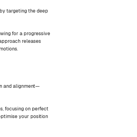
 by targeting the deep
owing for a progressive
 approach releases
 motions.
ion and alignment—
s, focusing on perfect
optimise your position