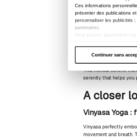
better and adapts to th
Ces informations personnelle
prepare your tissues fo
présenter des publications et
personnaliser les publicités 
Refining focus 
partenaires.
Vous pouvez paramétrer vos 
Facing a massive set of
lorsque les cookies concerné
moment that allows you t
Pour plus d'informations, con
(Pranayama) regulate yo
Continuer sans accep
This mental control tran
serenity that helps you
A closer l
Vinyasa Yoga : f
Vinyasa perfectly embod
movement and breath. Th