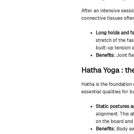
After an intensive sess
connective tissues ofte
Long holds and fa
stretch of the f
built-up tension 
Benefits:
Joint fle
Hatha Yoga : th
Hatha is the foundation
essential qualities for b
Static postures a
alignment. This a
on the board and
Benefits:
Body awa