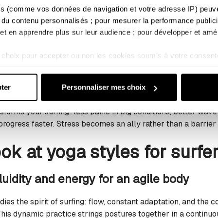
e unpredictable movements forced upon it by the waves. Tar
s (comme vos données de navigation et votre adresse IP) peuvent
r exertion and speed up post-session recovery.
 du contenu personnalisés ; pour mesurer la performance publicit
; et en apprendre plus sur leur audience ; pour développer et amél
and managing stress in the water
choix pour accepter ou non les cookies soumis à votre consent
 waves, your mindset often makes the difference. Yoga cultiva
s ne relèvent pas de votre consentement (tels que certains coo
o stay lucid and focused, even in intense situations. Yogic b
sultez notre : 
Politique d'utilisation des cookies
 et 
Politique 
ur heart rate and maintain your inner calm.
ter
Personnaliser mes choix
sforms your surfing: less panic in big conditions, better wave
 progress faster. Stress becomes an ally rather than a barrie
ook at yoga styles for surfe
luidity and energy for an agile body
ies the spirit of surfing: flow, constant adaptation, and the
is dynamic practice strings postures together in a continuou