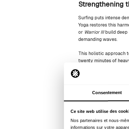
Strengthening 
Surfing puts intense de
Yoga restores this harm
or
Warrior III
build deep 
demanding waves.
This holistic approach 
twenty minutes of heav
distance, even during m
Increasing flexi
Consentement
Stiffness is a surfer’s 
deeply releases these t
strain when surfing.
Ce site web utilise des cook
Nos partenaires et nous-même
This restored flexibilit
informations sur votre apparei