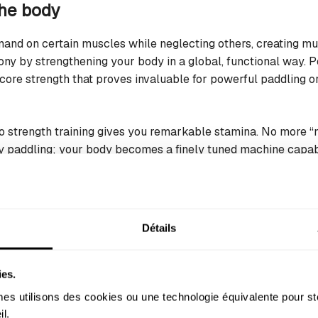
the body
mand on certain muscles while neglecting others, creating m
ony by strengthening your body in a global, functional way. P
core strength that proves invaluable for powerful paddling or
to strength training gives you remarkable stamina. No more “
y paddling; your body becomes a finely tuned machine capab
arathon sessions.
bility and preventing injury
Détails
enemy. Tight shoulders limit your paddle reach; stiff hips hind
ension points, particularly in the shoulders, back, and hips—
ies.
s utilisons des cookies ou une technologie équivalente pour st
y acts as a natural safeguard against injury. A mobile, elastic
l. 