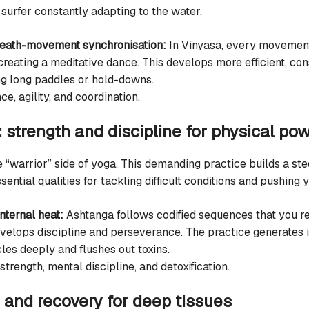
surfer constantly adapting to the water.
reath-movement synchronisation:
In Vinyasa, every movement
 creating a meditative dance. This develops more efficient, c
ng long paddles or hold-downs.
e, agility, and coordination.
 strength and discipline for physical po
 “warrior” side of yoga. This demanding practice builds a st
ntial qualities for tackling difficult conditions and pushing y
nternal heat:
Ashtanga follows codified sequences that you re
elops discipline and perseverance. The practice generates i
les deeply and flushes out toxins.
trength, mental discipline, and detoxification.
h and recovery for deep tissues