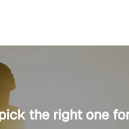
 pick the right one fo