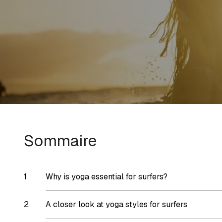
Sommaire
Why is yoga essential for surfers?
A closer look at yoga styles for surfers