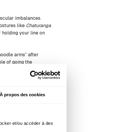
uscular imbalances.
ostures like
Chaturanga
 holding your line on
noodle arms” after
le of going the
À propos des cookies
er your pop-up. Yoga
areas under constant
ocker et/ou accéder à des 
 body absorbs shocks