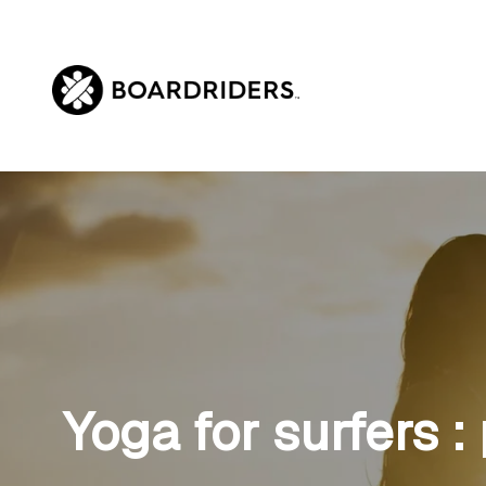
Skip
to
content
Yoga for surfers :