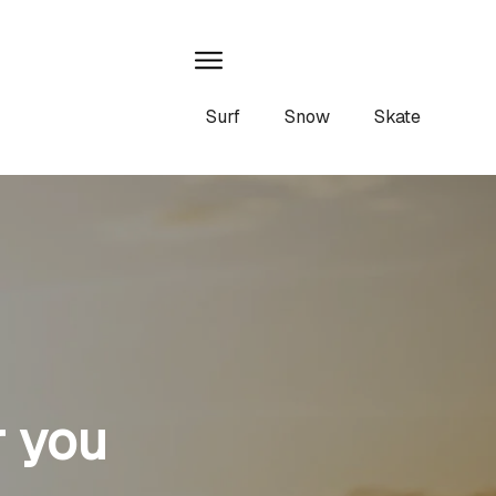
Surf
Snow
Skate
r you