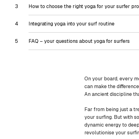
How to choose the right yoga for your surfer pro
Integrating yoga into your surf routine
FAQ – your questions about yoga for surfers
On your board, every mov
can make the difference
An ancient discipline t
Far from being just a tr
your surfing. But with 
dynamic energy to deep 
revolutionise your surfi