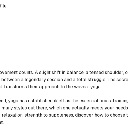
file
ement counts. A slight shift in balance, a tensed shoulder, or 
 between a legendary session and a total struggle. The secre
hat transforms their approach to the waves: yoga.
end, yoga has established itself as the essential cross-traini
so many styles out there, which one actually meets your need
relaxation, strength to suppleness, discover how to choose th
ng.