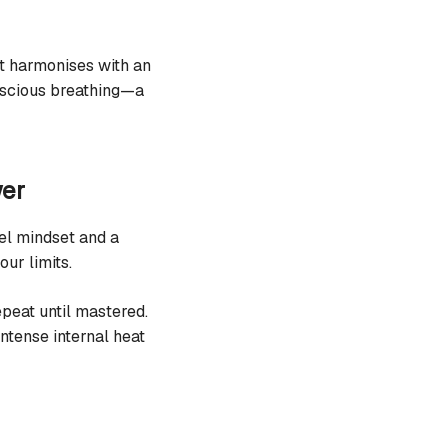
 harmonises with an
onscious breathing—a
wer
eel mindset and a
our limits.
peat until mastered.
ntense internal heat