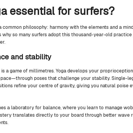
a essential for surfers?
 a common philosophy: harmony with the elements and a mind
s why so many surfers adopt this thousand-year-old practice 
er.
ce and stability
 is a game of millimetres. Yoga develops your proprioception
 space—through poses that challenge your stability. Single-l
sitions refine your centre of gravity, giving you natural poise
s a laboratory for balance, where you learn to manage wobb
astery translates directly to your board through better wave
nts.