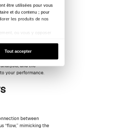
geted yoga stretches
 être utilisées pour vous 
aire et du contenu ; pour 
iorer les produits de nos 
ement, ou vous y opposer 
tes a presence in the
kies de mesure d’audience).
reathing techniques
de confidentialité
Tout accepter
 analysis, and the
r to your performance.
rs
 connection between
s “flow,” mimicking the