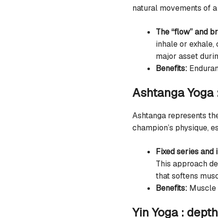
natural movements of a 
The “flow” and b
inhale or exhale,
major asset duri
Benefits:
Enduranc
Ashtanga Yoga :
Ashtanga represents the
champion’s physique, esse
Fixed series and i
This approach dev
that softens musc
Benefits:
Muscle s
Yin Yoga : dept