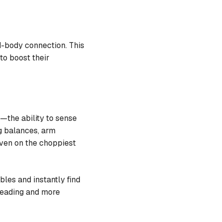
-body connection. This
to boost their
—the ability to sense
eg balances, arm
 even on the choppiest
les and instantly find
 reading and more