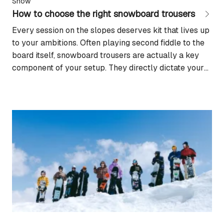
Snow
How to choose the right snowboard trousers
Every session on the slopes deserves kit that lives up
to your ambitions. Often playing second fiddle to the
board itself, snowboard trousers are actually a key
component of your setup. They directly dictate your
comfort, your protection against the elements, and
your freedom of movement. Constantly exposed to
snow, wind, and wet conditions, they...