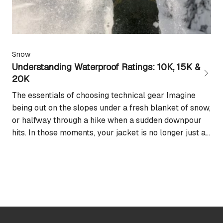
Snow
Understanding Waterproof Ratings: 10K, 15K &
20K
The essentials of choosing technical gear Imagine
being out on the slopes under a fresh blanket of snow,
or halfway through a hike when a sudden downpour
hits. In those moments, your jacket is no longer just a
fashion choice: it becomes your best ally for staying
dry and keeping the adventure going. This is...