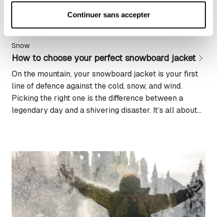
Pour plus d'informations, consultez notre : 
Politique 
Continuer sans accepter
d'utilisation des cookies
 et 
Politique de 
confidentialité
Snow
How to choose your perfect snowboard jacket
On the mountain, your snowboard jacket is your first
line of defence against the cold, snow, and wind.
Picking the right one is the difference between a
legendary day and a shivering disaster. It’s all about
balancing warmth, protection, and the freedom to
move. In this guide, we’ll break down the essential
criteria to help...