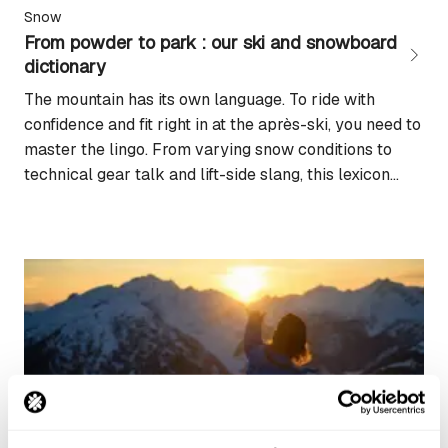
Snow
From powder to park : our ski and snowboard
dictionary
The mountain has its own language. To ride with
confidence and fit right in at the après-ski, you need to
master the lingo. From varying snow conditions to
technical gear talk and lift-side slang, this lexicon
brings together the key terms you need to decode the
world of skiing and snowboarding. Piste jargon and
mountain...