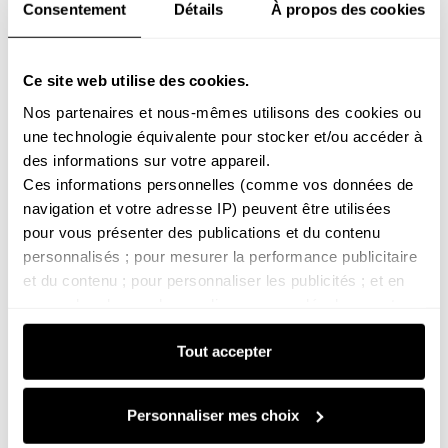
Consentement
Détails
À propos des cookies
Snow
Heading to the mountains? Check our ski
Ce site web utilise des cookies.
safety checklist
Nos partenaires et nous-mêmes utilisons des cookies ou 
une technologie équivalente pour stocker et/ou accéder à 
Before you head back to the mountains, a little
des informations sur votre appareil. 
preparation is essential for a safe and enjoyable trip.
Ces informations personnelles (comme vos données de 
From checking your gear to monitoring the weather
navigation et votre adresse IP) peuvent être utilisées 
and refreshing your knowledge of mountain etiquette,
pour vous présenter des publications et du contenu 
a few simple habits can prevent many unpleasant
personnalisés ; pour mesurer la performance publicitaire 
surprises. This guide provides a clear checklist to
et du contenu ; pour personnaliser les publicités ; et en 
help you inspect your equipment, analyse...
apprendre plus sur leur audience ; pour développer et 
améliorer les produits de nos partenaires.
Tout accepter
Vous pouvez paramétrer vos choix pour accepter ou non 
les cookies soumis à votre consentement, ou vous y 
opposer lorsque les cookies concernés ne relèvent pas 
Personnaliser mes choix
de votre consentement (tels que certains cookies de 
mesure d’audience).