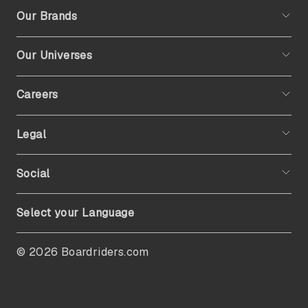
Our Brands
Our Universes
Careers
Legal
Social
Select your Language
© 2026 Boardriders.com