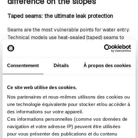
difference on the slopes
Taped seams: the ultimate leak protection
Seams are the most vulnerable points for water entry.
Technical models use heat-sealed (taped) seams to
completely block water from seeping through the
stitching holes.
Consentement
Détails
À propos des cookies
Simple check:
The tape should be firmly glued
down, without bubbles or peeling edges.
Critical zones:
Always protected on the crotch,
Ce site web utilise des cookies.
knees, and seat (bum).
Nos partenaires et nous-mêmes utilisons des cookies ou 
High-end models:
Feature fully taped seams
une technologie équivalente pour stocker et/ou accéder à 
for total waterproofing.
des informations sur votre appareil. 
Ces informations personnelles (comme vos données de 
Ventilation zips: regulating your temperature
navigation et votre adresse IP) peuvent être utilisées 
pour vous présenter des publications et du contenu 
Ventilation openings transform your trousers into a