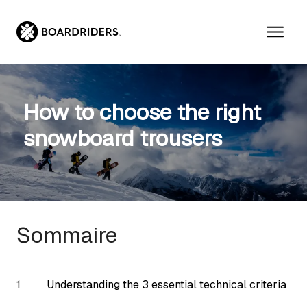
Skip
to
content
How to choose the right
snowboard trousers
Sommaire
Understanding the 3 essential technical criteria