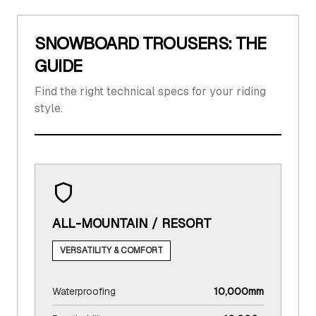
SNOWBOARD TROUSERS: THE
GUIDE
Find the right technical specs for your riding
style.
ALL-MOUNTAIN / RESORT
VERSATILITY & COMFORT
Waterproofing
10,000mm