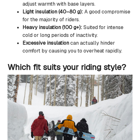
adjust warmth with base layers.
Light insulation (40–80 g):
A good compromise
for the majority of riders.
Heavy insulation (100 g+):
Suited for intense
cold or long periods of inactivity.
Excessive insulation
can actually hinder
comfort by causing you to overheat rapidly.
Which fit suits your riding style?