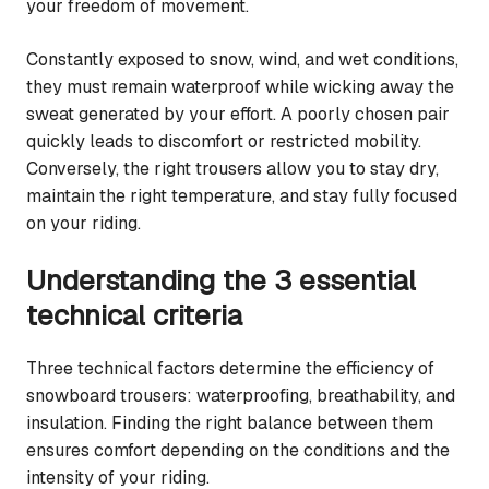
your freedom of movement.
Constantly exposed to snow, wind, and wet conditions,
they must remain waterproof while wicking away the
sweat generated by your effort. A poorly chosen pair
quickly leads to discomfort or restricted mobility.
Conversely, the right trousers allow you to stay dry,
maintain the right temperature, and stay fully focused
on your riding.
Understanding the 3 essential
technical criteria
Three technical factors determine the efficiency of
snowboard trousers: waterproofing, breathability, and
insulation. Finding the right balance between them
ensures comfort depending on the conditions and the
intensity of your riding.