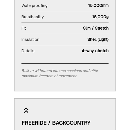
Waterproofing
15,000mm
Breathability
15,000g
Fit
Slim / Stretch
Insulation
Shell (Light)
Details
4-way stretch
Built to withstand intense sessions and offer
maximum freedom of movement.
FREERIDE / BACKCOUNTRY