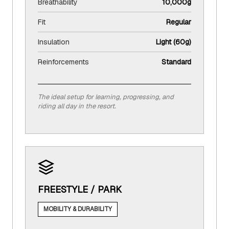
Breathability
10,000g
Fit
Regular
Insulation
Light (60g)
Reinforcements
Standard
The ideal setup for learning, progressing, and
riding all day in the resort.
FREESTYLE / PARK
MOBILITY & DURABILITY