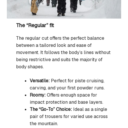
The “Regular” fit
The regular cut offers the perfect balance
between a tailored look and ease of
movement. It follows the body’s lines without
being restrictive and suits the majority of
body shapes.
Versatile:
Perfect for piste cruising,
carving, and your first powder runs.
Roomy:
Offers enough space for
impact protection and base layers.
The “Go-To” Choice:
Ideal as a single
pair of trousers for varied use across
the mountain.