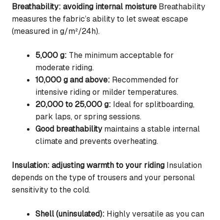
Breathability: avoiding internal moisture
Breathability
measures the fabric’s ability to let sweat escape
(measured in g/m²/24h).
5,000 g:
The minimum acceptable for
moderate riding.
10,000 g and above:
Recommended for
intensive riding or milder temperatures.
20,000 to 25,000 g:
Ideal for splitboarding,
park laps, or spring sessions.
Good breathability
maintains a stable internal
climate and prevents overheating.
Insulation: adjusting warmth to your riding
Insulation
depends on the type of trousers and your personal
sensitivity to the cold.
Shell (uninsulated):
Highly versatile as you can