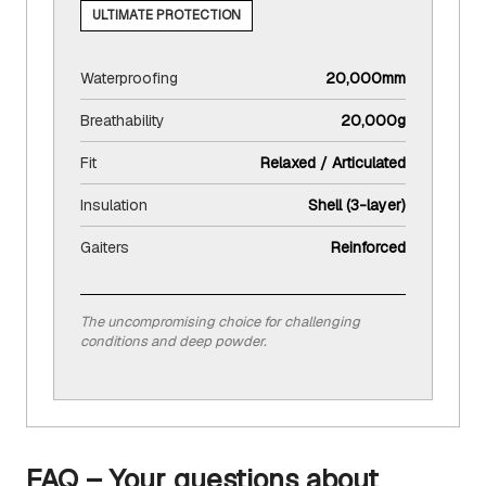
ULTIMATE PROTECTION
Waterproofing
20,000mm
Breathability
20,000g
Fit
Relaxed / Articulated
Insulation
Shell (3-layer)
Gaiters
Reinforced
The uncompromising choice for challenging
conditions and deep powder.
FAQ – Your questions about