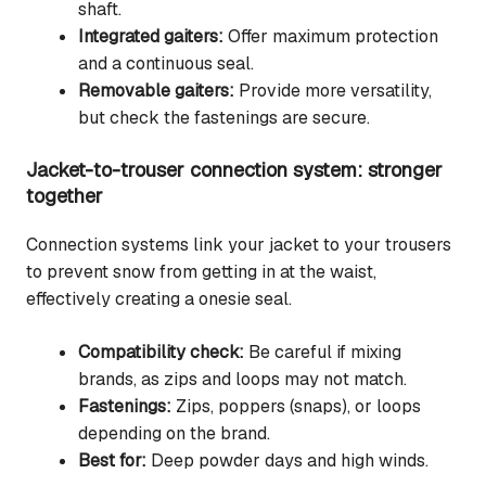
shaft.
Integrated gaiters:
Offer maximum protection
and a continuous seal.
Removable gaiters:
Provide more versatility,
but check the fastenings are secure.
Jacket-to-trouser connection system: stronger
together
Connection systems link your jacket to your trousers
to prevent snow from getting in at the waist,
effectively creating a onesie seal.
Compatibility check:
Be careful if mixing
brands, as zips and loops may not match.
Fastenings:
Zips, poppers (snaps), or loops
depending on the brand.
Best for:
Deep powder days and high winds.