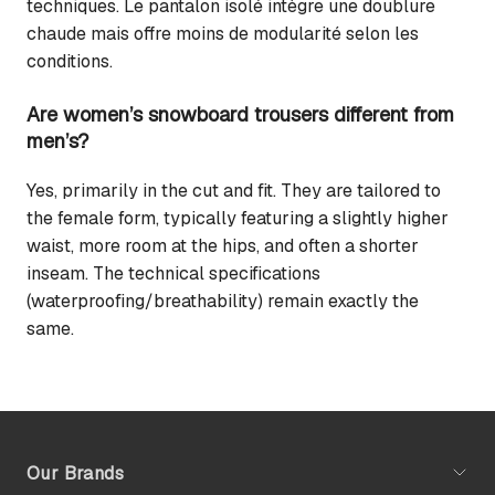
techniques. Le pantalon isolé intègre une doublure
chaude mais offre moins de modularité selon les
conditions.
Are women’s snowboard trousers different from
men’s?
Yes, primarily in the cut and fit. They are tailored to
the female form, typically featuring a slightly higher
waist, more room at the hips, and often a shorter
inseam. The technical specifications
(waterproofing/breathability) remain exactly the
same.
Our Brands