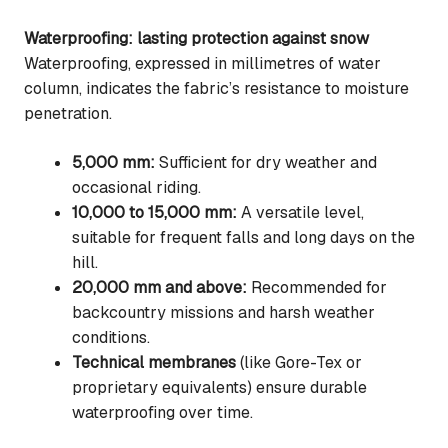
Waterproofing: lasting protection against snow
Waterproofing, expressed in millimetres of water
column, indicates the fabric’s resistance to moisture
penetration.
5,000 mm:
Sufficient for dry weather and
occasional riding.
10,000 to 15,000 mm:
A versatile level,
suitable for frequent falls and long days on the
hill.
20,000 mm and above:
Recommended for
backcountry missions and harsh weather
conditions.
Technical membranes
(like Gore-Tex or
proprietary equivalents) ensure durable
waterproofing over time.