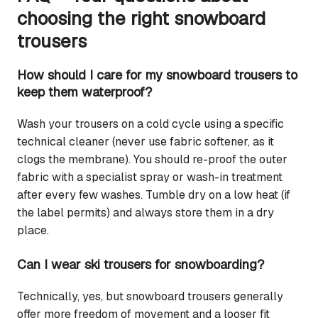
choosing the right snowboard
trousers
How should I care for my snowboard trousers to
keep them waterproof?
Wash your trousers on a cold cycle using a specific
technical cleaner (never use fabric softener, as it
clogs the membrane). You should re-proof the outer
fabric with a specialist spray or wash-in treatment
after every few washes. Tumble dry on a low heat (if
the label permits) and always store them in a dry
place.
Can I wear ski trousers for snowboarding?
Technically, yes, but snowboard trousers generally
offer more freedom of movement and a looser fit