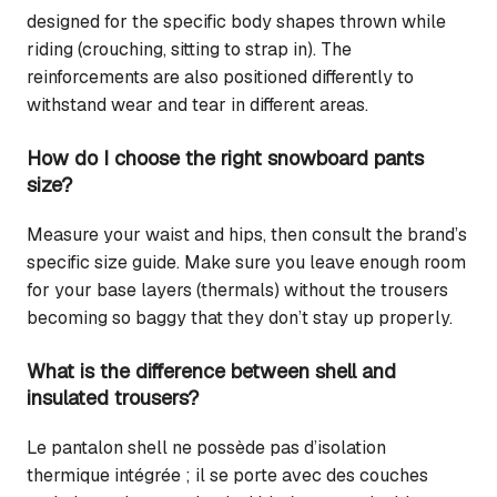
designed for the specific body shapes thrown while
riding (crouching, sitting to strap in). The
reinforcements are also positioned differently to
withstand wear and tear in different areas.
How do I choose the right snowboard pants
size?
Measure your waist and hips, then consult the brand’s
specific size guide. Make sure you leave enough room
for your base layers (thermals) without the trousers
becoming so baggy that they don’t stay up properly.
What is the difference between shell and
insulated trousers?
Le pantalon shell ne possède pas d’isolation
thermique intégrée ; il se porte avec des couches