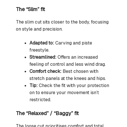
The “Slim” fit
The slim cut sits closer to the body, focusing
on style and precision.
Adapted to:
Carving and piste
freestyle.
Streamlined:
Offers an increased
feeling of control and less wind drag.
Comfort check:
Best chosen with
stretch panels at the knees and hips.
Tip:
Check the fit with your protection
on to ensure your movement isn’t
restricted.
The “Relaxed” / “Baggy” fit
The loose cut prioritises comfort and total