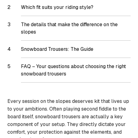
Which fit suits your riding style?
The details that make the difference on the
slopes
Snowboard Trousers: The Guide
FAQ – Your questions about choosing the right
snowboard trousers
Every session on the slopes deserves kit that lives up
to your ambitions. Often playing second fiddle to the
board itself, snowboard trousers are actually a key
component of your setup. They directly dictate your
comfort, your protection against the elements, and