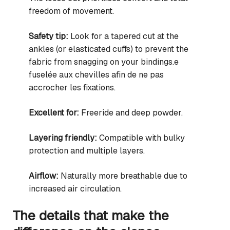
freedom of movement.
Safety tip:
Look for a tapered cut at the
ankles (or elasticated cuffs) to prevent the
fabric from snagging on your bindings.e
fuselée aux chevilles afin de ne pas
accrocher les fixations.
Excellent for:
Freeride and deep powder.
Layering friendly:
Compatible with bulky
protection and multiple layers.
Airflow:
Naturally more breathable due to
increased air circulation.
The details that make the